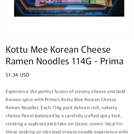
Open
media
Kottu Mee Korean Cheese
1
in
Ramen Noodles 114G - Prima
modal
Regular
$1.34 USD
price
Experience the perfect fusion of creamy cheese and bold
Korean spice with Prima’s Kottu Mee Korean Cheese
Ramen Noodles. Each 114g pack delivers rich, velvety
cheese flavor balanced by a carefully crafted spicy kick,
creating a sophisticated take on classic ramen. Ideal for
those seeking an elevated instant noodle experience with