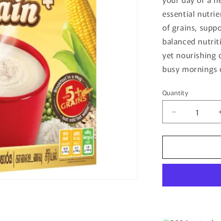
essential nutri
of grains, supp
balanced nutrit
yet nourishing 
busy mornings 
Quantity
Quantity
Decrease
quantity
for
Milk
And
Grain
400G
-
Anchor