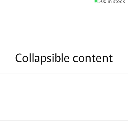
500 in stock
Collapsible content