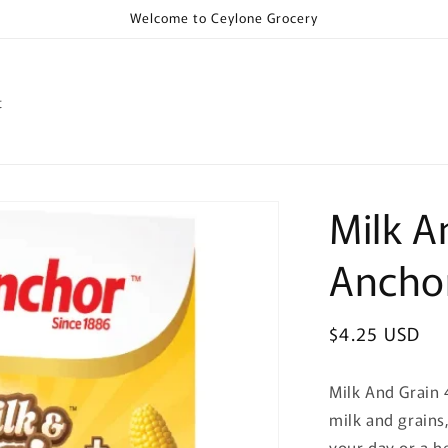
Welcome to Ceylone Grocery
t
Milk A
Ancho
Regular
$4.25 USD
price
Milk And Grain 
milk and grains,
your day or a h