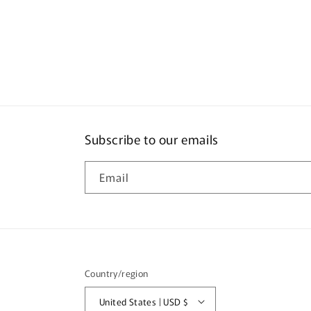
Subscribe to our emails
Email
Country/region
United States | USD $