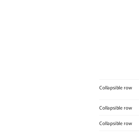
Collapsible row
Collapsible row
Collapsible row