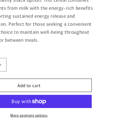
o
ents from milk with the energy-rich benefits
n
orting sustained energy release and
ion. Perfect for those seeking a convenient
choice to maintain well-being throughout
or between meals.
Increase
quantity
for
Add to cart
Milk
And
Grain
400G
-
Anchor
More payment options