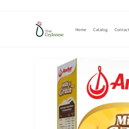
Skip to
content
Home
Catalog
Contac
Skip to
product
information