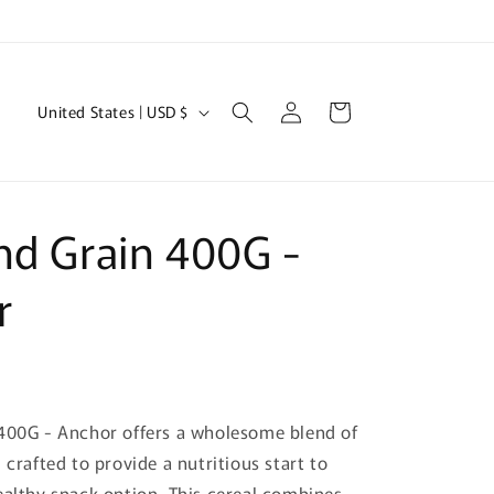
Log
C
Cart
United States | USD $
in
o
u
n
nd Grain 400G -
t
r
r
y
/
r
e
400G - Anchor offers a wholesome blend of
g
 crafted to provide a nutritious start to
i
ealthy snack option. This cereal combines