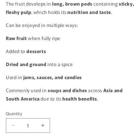
The fruit develops in
long, brown pods
containing
sticky,
fleshy pulp
, which holds its
nutrition and taste
.
Can be enjoyed in multiple ways:
Raw fruit
when fully ripe
Added to
desserts
Dried and ground
into a spice
Used in
jams, sauces, and candies
Commonly used in
soups and dishes
across
Asia and
South America
due to its
health benefits
.
Quantity
Quantity
Decrease
Increase
quantity
quantity