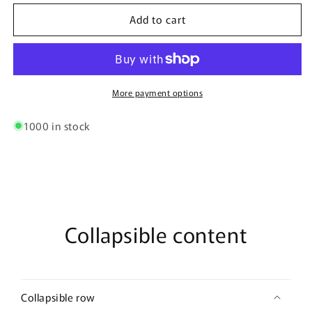
for
for
Add to cart
Tamarind
Tamarind
100G
100G
-
-
Nature
Nature
Spices
Spices
More payment options
1000 in stock
Collapsible content
Collapsible row