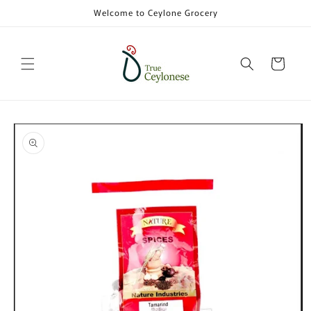
Skip to
Welcome to Ceylone Grocery
content
Cart
Skip to
product
information