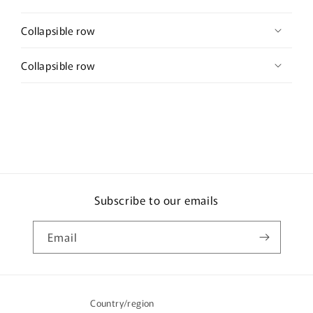
Collapsible row
Collapsible row
Subscribe to our emails
Email
Country/region