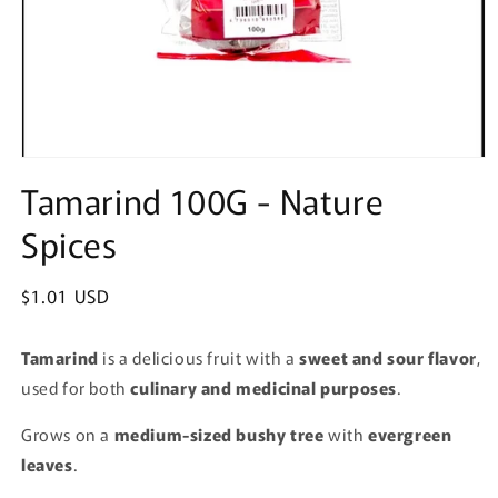
Open
media
Tamarind 100G - Nature
1
in
Spices
modal
Regular
$1.01 USD
price
Tamarind
is a delicious fruit with a
sweet and sour flavor
,
used for both
culinary and medicinal purposes
.
Grows on a
medium-sized bushy tree
with
evergreen
leaves
.